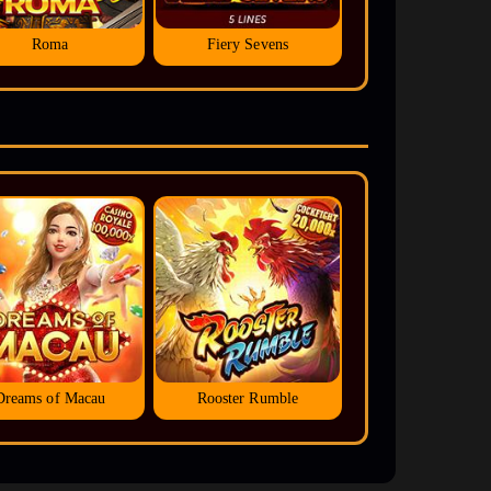
Roma
Fiery Sevens
Dreams of Macau
Rooster Rumble