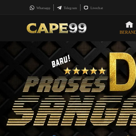
Whatsapp
Telegram
Livechat
BERAN