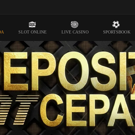
DA
SLOT ONLINE
LIVE CASINO
SPORTSBOOK