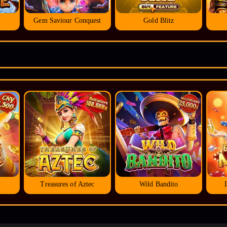
Gem Saviour Conquest
Gold Blitz
Treasures of Aztec
Wild Bandito