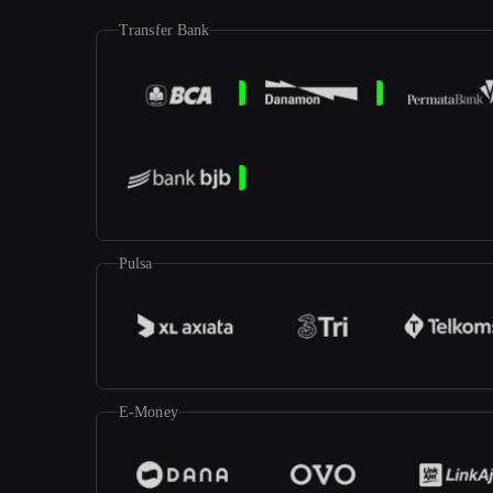
Transfer Bank
Pulsa
E-Money