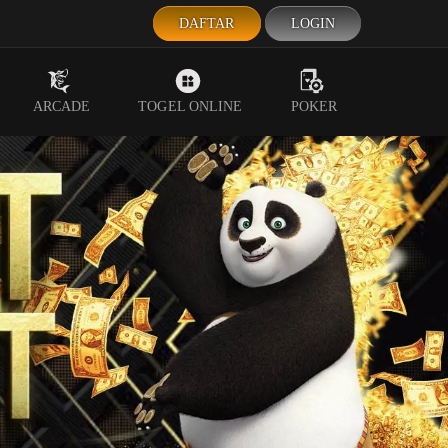
DAFTAR
LOGIN
ARCADE
TOGEL ONLINE
POKER