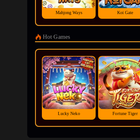
Mahjong Ways
Koi Gate
Hot Games
Lucky Neko
Fortune Tiger