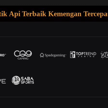
k Api Terbaik Kemengan Tercepa