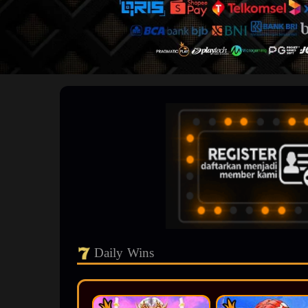
Daily Wins