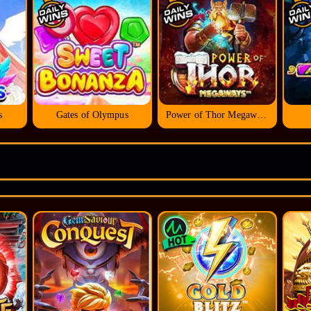
s
Gates of Olympus
Power of Thor Megaways