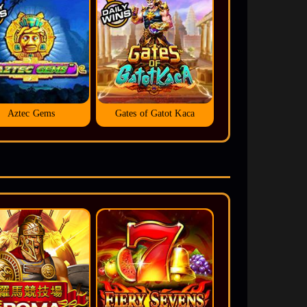
Aztec Gems
Gates of Gatot Kaca