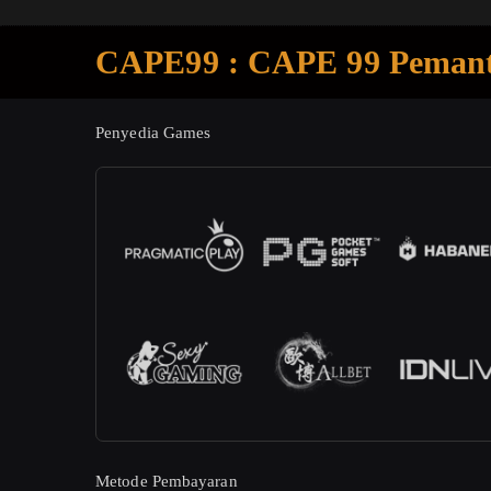
CAPE99 : CAPE 99 Pemanti
Penyedia Games
Metode Pembayaran