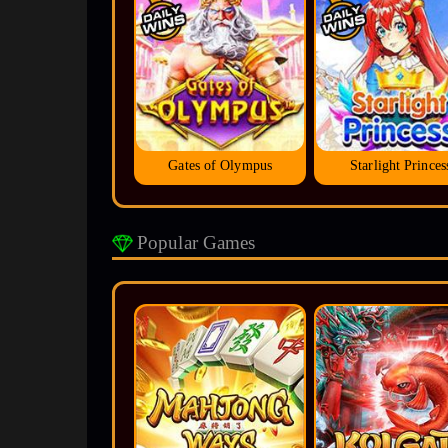
Gates of Olympus
Starlight Princes
Popular Games