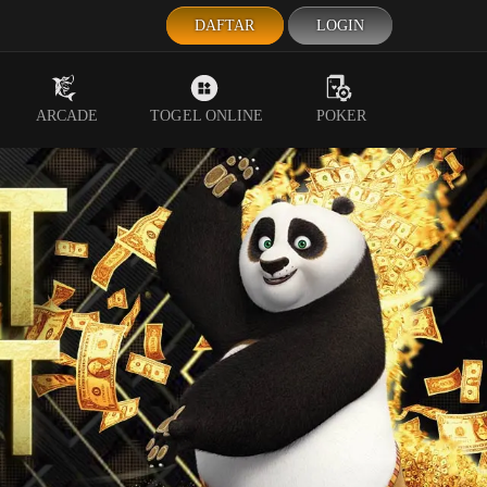
DAFTAR
LOGIN
ARCADE
TOGEL ONLINE
POKER