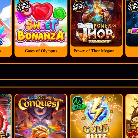
s
Gates of Olympus
Power of Thor Megaways