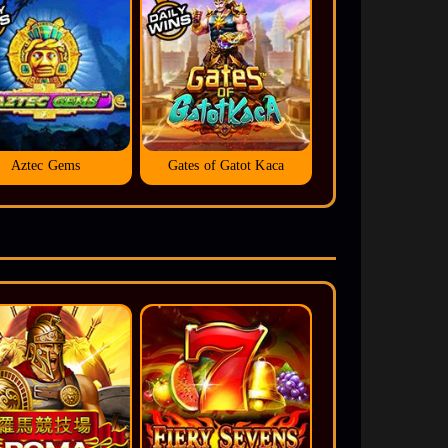
Aztec Gems
Gates of Gatot Kaca