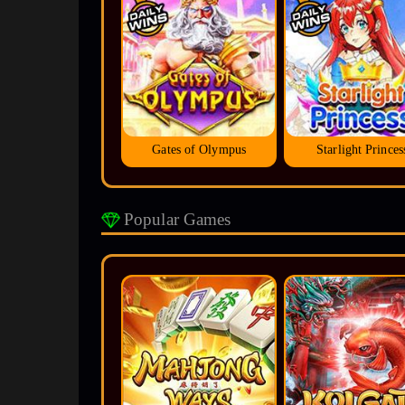
Gates of Olympus
Starlight Princes
Popular Games