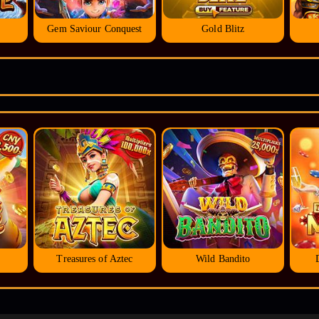
Gem Saviour Conquest
Gold Blitz
Treasures of Aztec
Wild Bandito