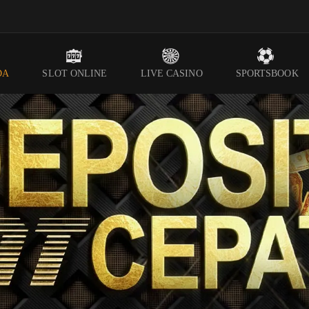
DA
SLOT ONLINE
LIVE CASINO
SPORTSBOOK