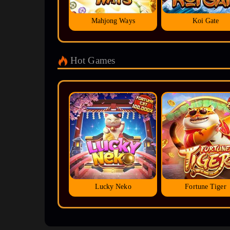
Mahjong Ways
Koi Gate
Hot Games
Lucky Neko
Fortune Tiger