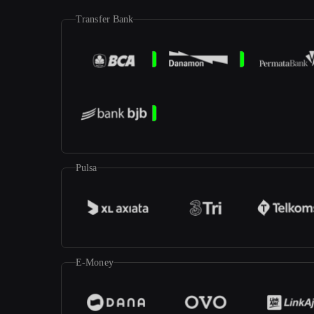
Transfer Bank
Pulsa
E-Money