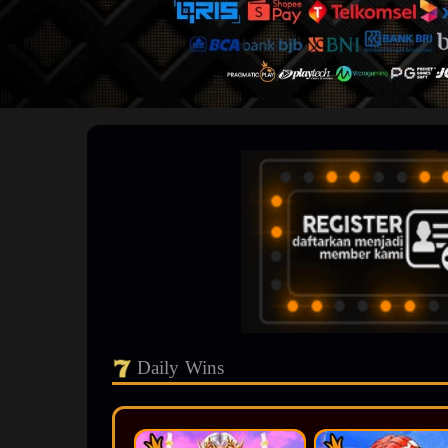
Daily Wins