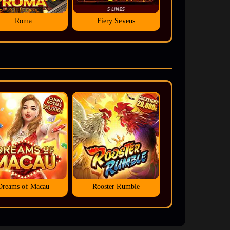
Roma
Fiery Sevens
Dreams of Macau
Rooster Rumble