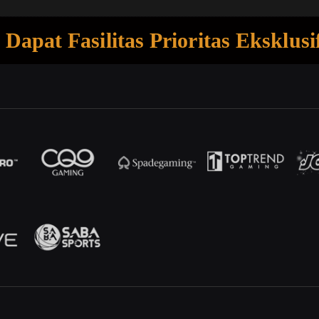
apat Fasilitas Prioritas Eksklusi