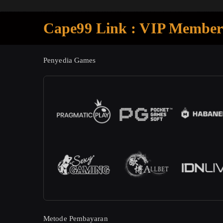
Cape99 Link : VIP Member D
Penyedia Games
Metode Pembayaran