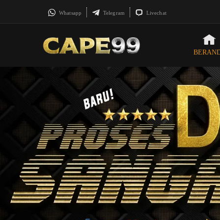
Whatsapp
Telegram
Livechat
BERAN